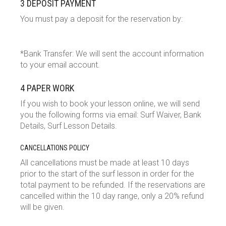
3 DEPOSIT PAYMENT
You must pay a deposit for the reservation by:
*Bank Transfer: We will sent the account information
to your email account.
4 PAPER WORK
If you wish to book your lesson online, we will send
you the following forms via email: Surf Waiver, Bank
Details, Surf Lesson Details.
CANCELLATIONS POLICY
All cancellations must be made at least 10 days
prior to the start of the surf lesson in order for the
total payment to be refunded. If the reservations are
cancelled within the 10 day range, only a 20% refund
will be given.