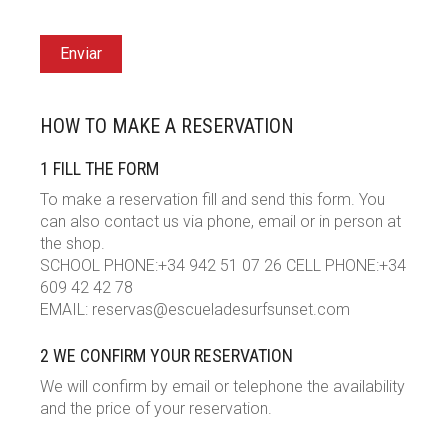
Enviar
HOW TO MAKE A RESERVATION
1 FILL THE FORM
To make a reservation fill and send this form. You
can also contact us via phone, email or in person at
the shop.
SCHOOL PHONE:+34 942 51 07 26 CELL PHONE:+34
609 42 42 78
EMAIL: reservas@escueladesurfsunset.com
2 WE CONFIRM YOUR RESERVATION
We will confirm by email or telephone the availability
and the price of your reservation.