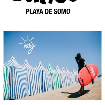
HOME
THE SCHOOL
SURF LESSONS
PACKS SURF+ACCOMODATION
RENTALS
RESERVATIONS
BLOG
CONTACT