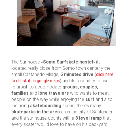
The Surfhouse «
Somo Surfskate hostel
» its
located really close from Somo town center y the
small Castanedo village,
5 minutes drive
(
click here
to check it on google maps
) and its a country house
refurbish to accomodate
groups, couples,
families
and
lone travelers
who wants to meet
people on the way while enjoying the
surf
and also
the rising
skateboarding
scene, theres many
skateparks in the area
an in the city of Santander
and the surfhouse counts with a
3 level ramp
that
every skater would love to have on his backyard