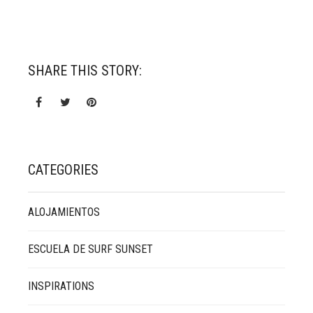
SHARE THIS STORY:
CATEGORIES
ALOJAMIENTOS
ESCUELA DE SURF SUNSET
INSPIRATIONS