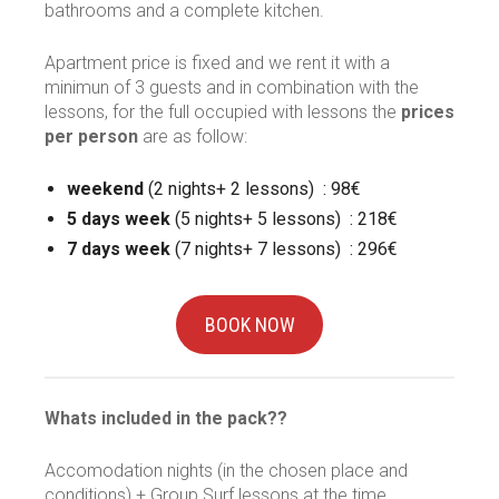
bathrooms and a complete kitchen.
Apartment price is fixed and we rent it with a
minimun of 3 guests and in combination with the
lessons, for the full occupied with lessons the
prices
per person
are as follow:
weekend
(2 nights+ 2 lessons) : 98€
5 days week
(5 nights+ 5 lessons) : 218€
7 days week
(7 nights+ 7 lessons) : 296€
BOOK NOW
Whats included in the pack??
Accomodation nights (in the chosen place and
conditions) + Group Surf lessons at the time