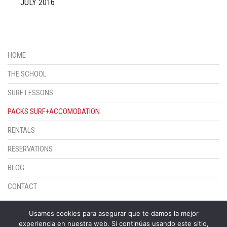
JULY 2016
HOME
THE SCHOOL
SURF LESSONS
PACKS SURF+ACCOMODATION
RENTALS
RESERVATIONS
BLOG
CONTACT
© ESCUELA DE SURF SUNSET
Usamos cookies para asegurar que te damos la mejor
experiencia en nuestra web. Si continúas usando este sitio,