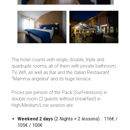
The hotel counts with single, double, triple and
quadruple rooms, all of them with private bathroom,
TV, Wifi, as well as Bar and the Italian Restaurant
“Mamma angelina” and its huge terrace.
Prices per person of the Pack (Surf+lessons) in
double room (2 guests without breakfast) in
High/Medium/Low season are:
Weekend
2 days
(2 Nights + 2 lessons) : 116€ /
105€ / 100€