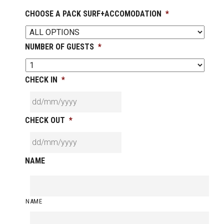
CHOOSE A PACK SURF+ACCOMODATION
*
NUMBER OF GUESTS
*
CHECK IN
*
CHECK OUT
*
NAME
NAME