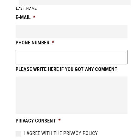
LAST NAME
E-MAIL
*
PHONE NUMBER
*
PLEASE WRITE HERE IF YOU GOT ANY COMMENT
PRIVACY CONSENT
*
I AGREE WITH THE PRIVACY POLICY