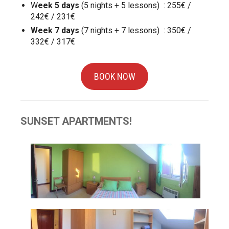
W
eek 5 days
(5 nights + 5 lessons) : 255€ /
242€ / 231€
Week 7 days
(7 nights + 7 lessons) : 350€ /
332€ / 317€
BOOK NOW
SUNSET APARTMENTS!