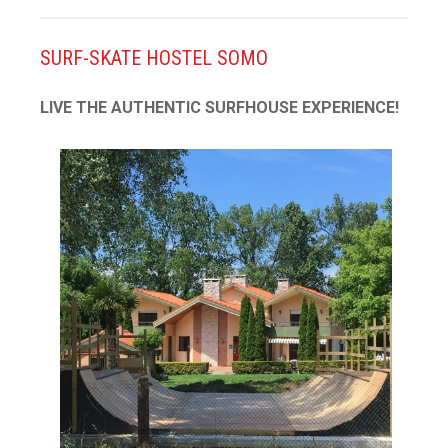
SURF-SKATE HOSTEL SOMO
LIVE THE AUTHENTIC SURFHOUSE EXPERIENCE!