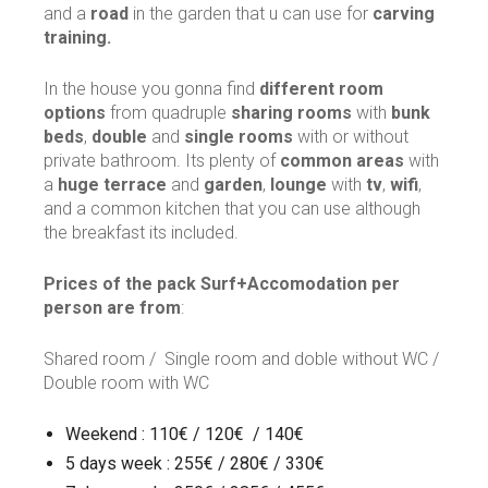
and a
road
in the garden that u can use for
carving
training.
In the house you gonna find
different room
options
from quadruple
sharing rooms
with
bunk
beds
,
double
and
single rooms
with or without
private bathroom. Its plenty of
common areas
with
a
huge terrace
and
garden
,
lounge
with
tv
,
wifi
,
and a common kitchen that you can use although
the breakfast its included.
Prices of the pack Surf+Accomodation per
person are from
:
Shared room / Single room and doble without WC /
Double room with WC
Weekend : 110€ / 120€ / 140€
5 days week : 255€ / 280€ / 330€