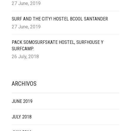
27 June, 2019
SURF AND THE CITY! HOSTEL BCOOL SANTANDER
27 June, 2019
PACK SOMOSURFSKATE HOSTEL, SURFHOUSE Y
SURFCAMP.
26 July, 2018
ARCHIVOS
JUNE 2019
JULY 2018