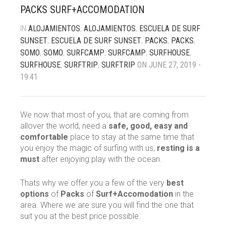
PACKS SURF+ACCOMODATION
IN
ALOJAMIENTOS
,
ALOJAMIENTOS
,
ESCUELA DE SURF
SUNSET
,
ESCUELA DE SURF SUNSET
,
PACKS
,
PACKS
,
Contact
SOMO
,
SOMO
,
SURFCAMP
,
SURFCAMP
,
SURFHOUSE
,
SURFHOUSE
,
SURFTRIP
,
SURFTRIP
ON JUNE 27, 2019 -
19:41
We now that most of you, that are coming from
allover the world, need a
safe, good, easy and
comfortable
place to stay at the same time that
you enjoy the magic of surfing with us,
resting is a
must
after enjoying play with the ocean.
Thats why we offer you a few of the very
best
options
of
Packs
of
Surf+Accomodation
in the
area. Where we are sure you will find the one that
suit you at the best price possible.