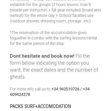
establish for the groups (2 hours lesson, max 8
people per instructor) + full gear included (board and
wetsuit) for the whole day + School facilities use
(outdoor shower, dressing room, storage…etc) .
*The reservation of the accomodation goes
toguether in combo with the surfing lessons/rental
for the same period of the stay.
Dont hesitate and book now!
Fill the
form below indicating the option you
want, the exact dates and the number of
ghests.
For more info call us to
+34 942510726 / +34
609424278
PACKS SURF+ACCOMODATION