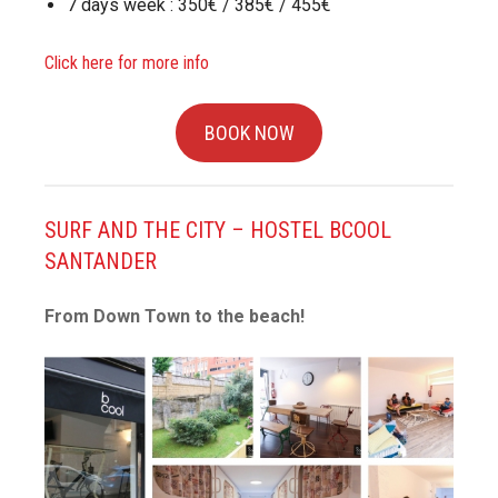
7 days week : 350€ / 385€ / 455€
Click here for more info
BOOK NOW
SURF AND THE CITY – HOSTEL BCOOL
SANTANDER
From Down Town to the beach!