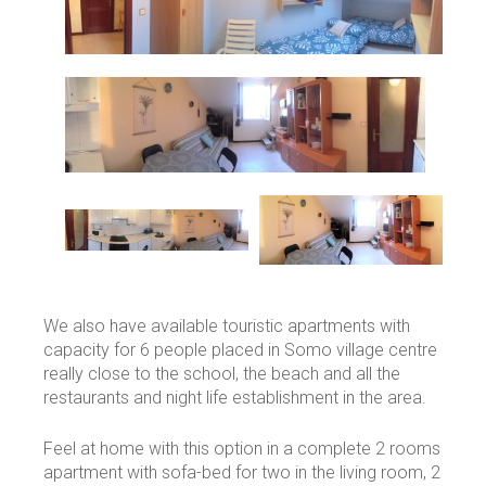
We also have available touristic apartments with
capacity for 6 people placed in Somo village centre
really close to the school, the beach and all the
restaurants and night life establishment in the area.
Feel at home with this option in a complete 2 rooms
apartment with sofa-bed for two in the living room, 2