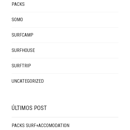
PACKS
SOMO
SURFCAMP
SURFHOUSE
SURFTRIP
UNCATEGORIZED
ÚLTIMOS POST
PACKS SURF+ACCOMODATION