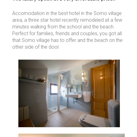
Accomodation in the best hotel in the Somo village
area, a three star hotel recently remodeled at a few
minutes walking from the school and the beach.
Perfect for families, friends and couples, you got all
that Somo village has to offer and the beach on the
other side of the door.