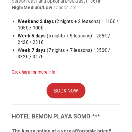
person/day) and optional breakfast (+3€) in
High/Medium/Low
season are:
Weekend 2 days
(2 nights + 2 lessons) : 110€ /
105€ / 100€
Week 5 days
(5 nights + 5 lessons) : 255€ /
242€ / 231€
W
eek 7 days
(7 nights + 7 lessons) : 350€ /
332€ / 317€
Click here for more info!
BOOK NOW
HOTEL BEMON PLAYA
SOMO ***
The luxury option at a very affordable price!!