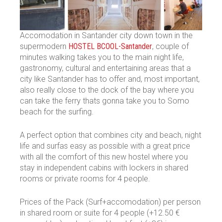
Accomodation in Santander city down town in the
supermodern
HOSTEL BCOOL-Santander
, couple of
minutes walking takes you to the main night life,
gastronomy, cultural and entertaining areas that a
city like Santander has to offer and, most important,
also really close to the dock of the bay where you
can take the ferry thats gonna take you to Somo
beach for the surfing.
A perfect option that combines city and beach, night
life and surfas easy as possible with a great price
with all the comfort of this new hostel where you
stay in independent cabins with lockers in shared
rooms or private rooms for 4 people.
Prices of the Pack (Surf+accomodation) per person
in shared room or suite for 4 people (+12.50 €