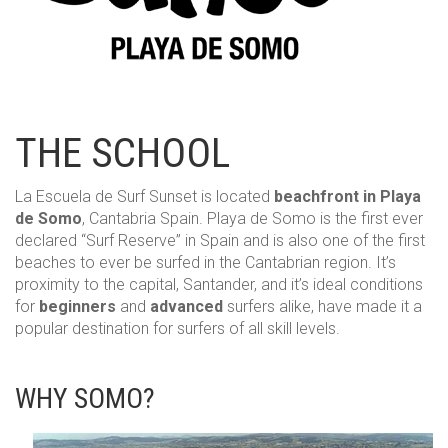
HOME
THE SCHOOL
THE SCHOOL
SURF LESSONS
La Escuela de Surf Sunset is located
beachfront in Playa
de Somo
, Cantabria Spain. Playa de Somo is the first ever
PACKS SURF+ACCOMODATION
declared “Surf Reserve” in Spain and is also one of the first
beaches to ever be surfed in the Cantabrian region. It’s
RENTALS
proximity to the capital, Santander, and it’s ideal conditions
for
beginners
and
advanced
surfers alike, have made it a
popular destination for surfers of all skill levels.
RESERVATIONS
BLOG
WHY SOMO?
CONTACT