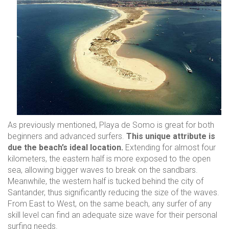
Contact
As previously mentioned, Playa de Somo is great for both
beginners and advanced surfers.
This unique attribute is
due the beach’s ideal location.
Extending for almost four
kilometers, the eastern half is more exposed to the open
sea, allowing bigger waves to break on the sandbars.
Meanwhile, the western half is tucked behind the city of
Santander, thus significantly reducing the size of the waves.
From East to West, on the same beach, any surfer of any
skill level can find an adequate size wave for their personal
surfing needs.