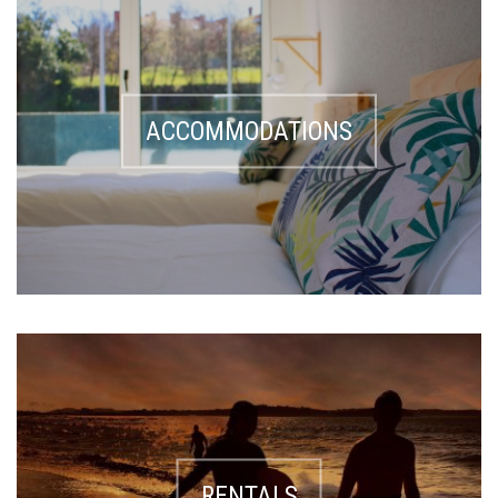
ACCOMMODATIONS
RENTALS