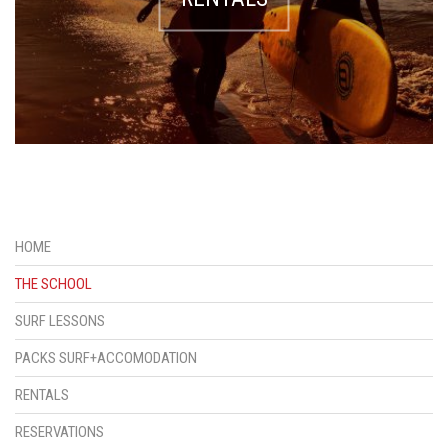
HOME
THE SCHOOL
SURF LESSONS
PACKS SURF+ACCOMODATION
RENTALS
RESERVATIONS