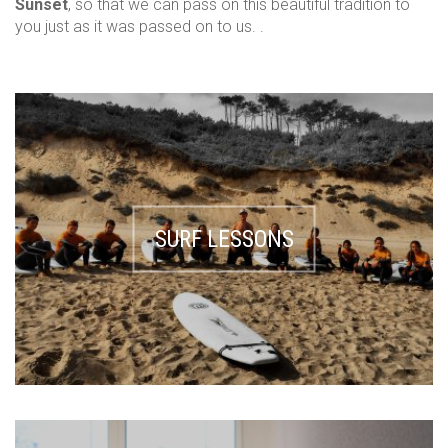
Sunset
, so that we can pass on this beautiful tradition to
you just as it was passed on to us. .
SURF LESSONS