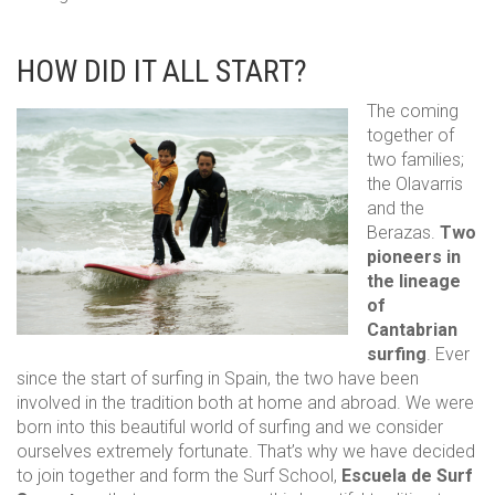
HOW DID IT ALL START?
The coming
together of
two families;
the Olavarris
and the
Berazas.
Two
pioneers in
the lineage
of
Cantabrian
surfing
. Ever
since the start of surfing in Spain, the two have been
involved in the tradition both at home and abroad. We were
born into this beautiful world of surfing and we consider
ourselves extremely fortunate. That’s why we have decided
to join together and form the Surf School,
Escuela de Surf